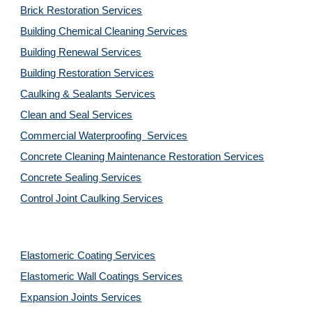
Brick Restoration Services
Building Chemical Cleaning Services
Building Renewal Services
Building Restoration Services
Caulking & Sealants Services
Clean and Seal Services
Commercial Waterproofing  Services
Concrete Cleaning Maintenance Restoration Services
Concrete Sealing Services
Control Joint Caulking Services
Elastomeric Coating Services
Elastomeric Wall Coatings Services
Expansion Joints Services