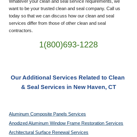
Whatever your clean and seal service requirements, we 
want to be your trusted clean and seal company. Call us 
today so that we can discuss how our clean and seal 
services differ from those of other clean and seal 
contractors.
1(800)693-1228
Our Additional Services Related to Clean 
& Seal Services in New Haven, CT
Aluminum Composite Panels Services
Anodized Aluminum Window Frame Restoration Services
Architectural Surface Renewal Services