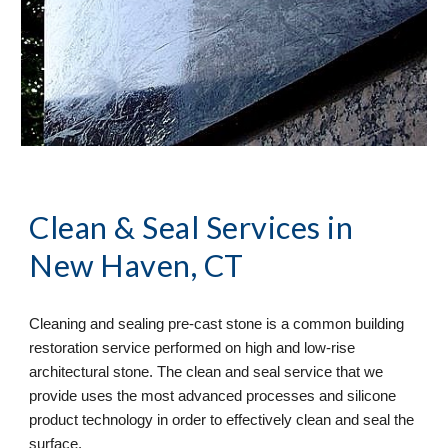
Clean & Seal
 Services in 
New Haven, CT
Cleaning and sealing pre-cast stone is a common building 
restoration service performed on high and low-rise 
architectural stone. The clean and seal service that we 
provide uses the most advanced processes and silicone 
product technology in order to effectively clean and seal the 
surface. 