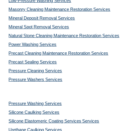
Low-Pressure Washing 
Services
Masonry Cleaning Maintenance Restoration 
Services
Mineral Deposit Removal 
Services
Mineral Spot Removal 
Services
Natural Stone Cleaning Maintenance Restoration 
Services
Power Washing 
Services
Precast Cleaning Maintenance Restoration 
Services
Precast Sealing 
Services
Pressure Cleaning 
Services
Pressure Washers 
Services
Pressure Washing 
Services
Silicone Caulking 
Services
Silicone Elastomeric Coating Services
Services
Urethane Caulking 
Services