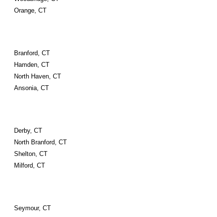
Orange, CT
Branford, CT
Hamden, CT
North Haven, CT
Ansonia, CT
Derby, CT
North Branford, CT
Shelton, CT
Milford, CT
Seymour, CT