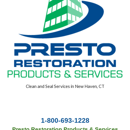
Clean and Seal Services in New Haven, CT
1-800-693-1228
Presto Restoration Products & Services