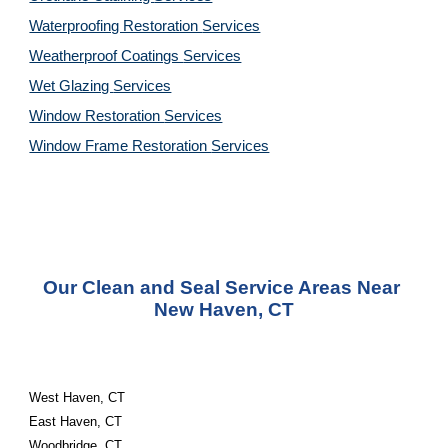
Waterproofing Restoration 
Services
Weatherproof Coatings 
Services
Wet Glazing 
Services
Window Restoration 
Services
Window Frame Restoration 
Services
Our Clean and Seal Service Areas Near 
New Haven, CT
West Haven, CT
East Haven, CT
Woodbridge, CT