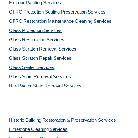
Exterior Painting Services
GFRC Protection Sealing Preservation Services
GFRC Restoration Maintenance Cleaning Services
Glass Protection Services
Glass Restoration Services
Glass Scratch Removal Services
Glass Scratch Repair Services
Glass Sealer Services
Glass Stain Removal Services
Hard Water Stain Removal Services
Historic Building Restoration & Preservation Services
Limestone Cleaning
Services