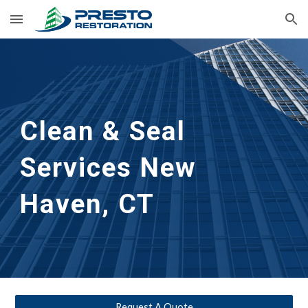
Skip to main content
Skip to navigation
Clean & Seal
Services 
New 
Haven, CT
Request A Quote