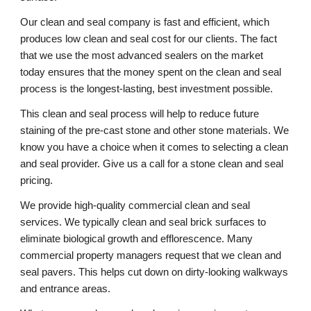
Our clean and seal company is fast and efficient, which 
produces low clean and seal cost for our clients. The fact 
that we use the most advanced sealers on the market 
today ensures that the money spent on the clean and seal 
process is the longest-lasting, best investment possible. 
This clean and seal process will help to reduce future 
staining of the pre-cast stone and other stone materials. We 
know you have a choice when it comes to selecting a clean 
and seal provider. Give us a call for a stone clean and seal 
pricing. 
We provide high-quality commercial clean and seal 
services. We typically clean and seal brick surfaces to 
eliminate biological growth and efflorescence. Many 
commercial property managers request that we clean and 
seal pavers. This helps cut down on dirty-looking walkways 
and entrance areas. 