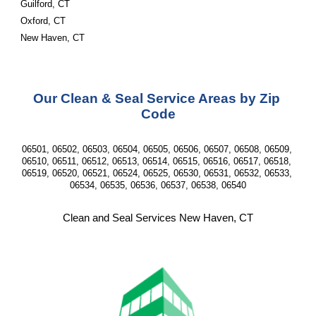
Guilford, CT
Oxford, CT
New Haven, CT
Our Clean & Seal Service Areas by Zip 
Code
06501, 06502, 06503, 06504, 06505, 06506, 06507, 06508, 06509, 
06510, 06511, 06512, 06513, 06514, 06515, 06516, 06517, 06518, 
06519, 06520, 06521, 06524, 06525, 06530, 06531, 06532, 06533, 
06534, 06535, 06536, 06537, 06538, 06540
Clean and Seal Services New Haven, CT