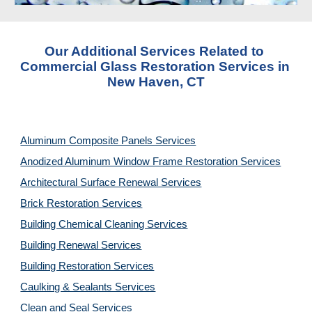
Our Additional Services Related to 
Commercial Glass Restoration Services in 
New Haven, CT
Aluminum Composite Panels Services
Anodized Aluminum Window Frame Restoration Services
Architectural Surface Renewal Services
Brick Restoration Services
Building Chemical Cleaning Services
Building Renewal Services
Building Restoration Services
Caulking & Sealants Services
Clean and Seal Services