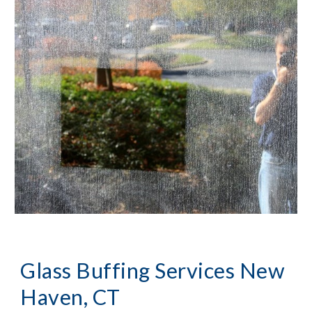
Glass Buffing Services New 
Haven, CT