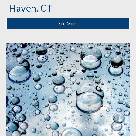
Haven, CT
See More