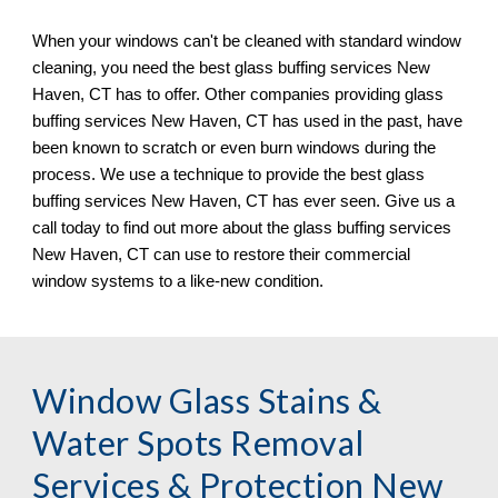
When your windows can
'
t be cleaned with standard window 
cleaning, you need the best glass buffing services 
New 
Haven, CT 
has to offer. Other companies providing glass 
buffing services 
New Haven, CT 
has used in the past, have 
been known to scratch or even burn windows during the 
process. We 
use
 a technique to provide the best glass 
buffing services 
New Haven, CT 
has ever seen. Give us a 
call today to find out more about the glass buffing services 
New Haven, CT 
can use to restore their commercial 
window systems to a like
-
new condition.
Window Glass Stains & 
Water Spots Removal 
Services & Protection New 