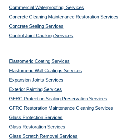
Commercial Waterproofing  Services
Concrete Cleaning Maintenance Restoration Services
Concrete Sealing Services
Control Joint Caulking Services
Elastomeric Coating Services
Elastomeric Wall Coatings Services
Expansion Joints Services
Exterior Painting Services
GFRC Protection Sealing Preservation Services
GFRC Restoration Maintenance Cleaning Services
Glass Protection Services
Glass Restoration Services
Glass Scratch Removal Services