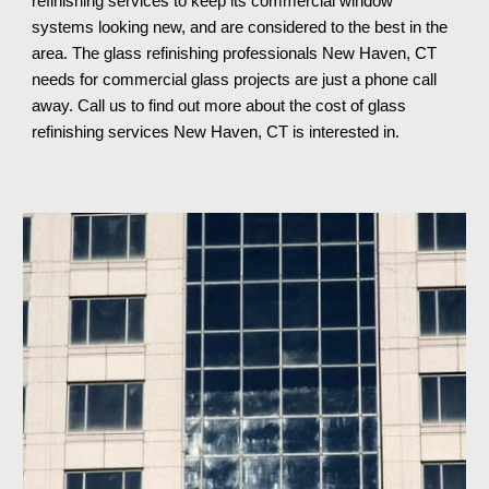
refinishing services to keep 
its 
commercial window 
systems looking new, and are considered to the best in the 
area. The glass refinishing professionals 
New Haven, CT 
needs for commercial glass projects are just a phone call 
away. Call us to find out more about the cost of glass 
refinishing services 
New Haven, CT 
is interested in.