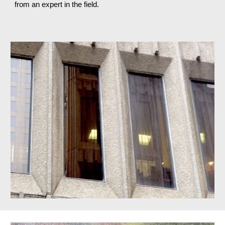
from an expert in the field.