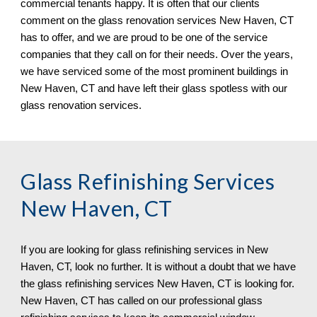
commercial tenants happy. It is often that our clients 
comment on the glass renovation services 
New Haven, CT 
has to offer, and we are proud to be one of the service 
companies that they call on for their needs. Over the years, 
we have serviced some of the most prominent buildings in 
New Haven, CT 
and have left their glass spotless 
with our 
glass renovation services.
Glass Refinishing Services 
New Haven, CT
If you are looking for glass refinishing services in 
New 
Haven, CT, 
look no further. It is without a doubt that we have 
the glass refinishing services 
New Haven, CT 
is looking for. 
New Haven, CT 
has called on 
o
ur professional glass 