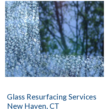
Glass Resurfacing Services 
New Haven, CT