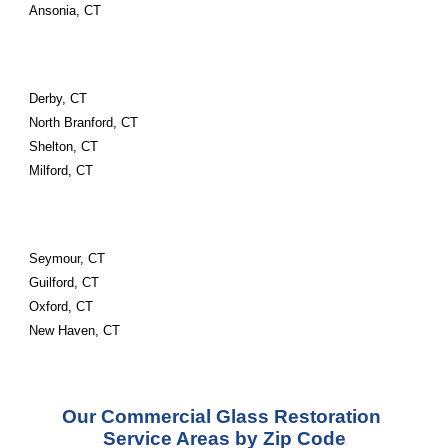
Ansonia, CT
Derby, CT
North Branford, CT
Shelton, CT
Milford, CT
Seymour, CT
Guilford, CT
Oxford, CT
New Haven, CT
Our Commercial Glass Restoration 
Service Areas by Zip Code