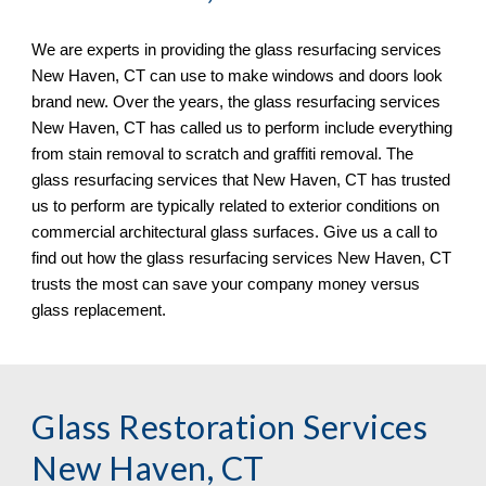
We are experts in providing the glass resurfacing services 
New Haven, CT 
can use to make windows and doors look 
brand new. Over the years, the glass resurfacing services 
New Haven, CT 
has called us to perform include everything 
from stain removal to scratch and graf
fi
ti removal. The 
glass resurfacing services that 
New Haven, CT 
has trusted 
us to perform are typically related to exterior conditions on 
commercial architectural glass surfaces. Give us a call to 
find out how the glass resurfacing services 
New Haven, CT 
trusts the most can save your company money versus 
glass replacement.
Glass Restoration Services 
New Haven, CT