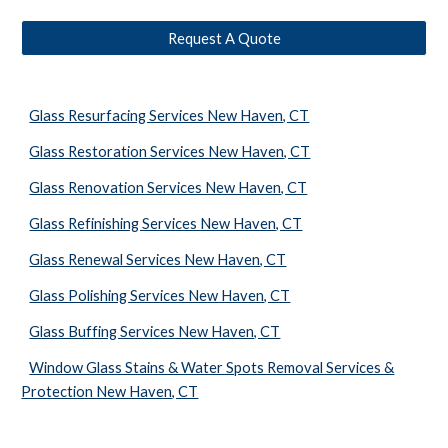
Request A Quote
Glass Resurfacing Services New Haven, CT
Glass Restoration Services New Haven, CT
Glass Renovation Services New Haven, CT
Glass Refinishing Services New Haven, CT
Glass Renewal Services New Haven, CT
Glass Polishing Services New Haven, CT
Glass Buffing Services New Haven, CT
Window Glass Stains & Water Spots Removal Services &
Protection New Haven, CT