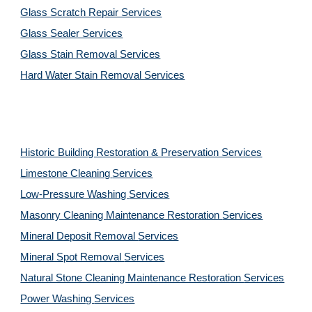
Glass Scratch Repair Services
Glass Sealer Services
Glass Stain Removal Services
Hard Water Stain Removal Services
Historic Building Restoration & Preservation Services
Limestone Cleaning
Services
Low-Pressure Washing 
Services
Masonry Cleaning Maintenance Restoration 
Services
Mineral Deposit Removal 
Services
Mineral Spot Removal 
Services
Natural Stone Cleaning Maintenance Restoration 
Services
Power Washing 
Services