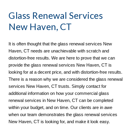
Glass Renewal Services 
New Haven, CT
It is often thought that the glass renewal services 
New 
Haven, CT 
needs 
are
un
achievable with scratch and 
distortion
-
free results. We are here to prove that we can 
provide the glass renewal services 
New Haven, CT is
looking for at a decent price, and with distortion
-
free results. 
There is a reason why we are considered the glass renewal 
services 
New Haven, CT 
trusts. Simply 
contact
 for 
additional information on how your commercial glass 
renewal services in 
New Haven, CT 
can be completed 
within your budget, and on time. Our clients are in awe 
when ou
r team
 demonstrates the glass renewal services 
New Haven, CT 
is looking for, and make it look easy.