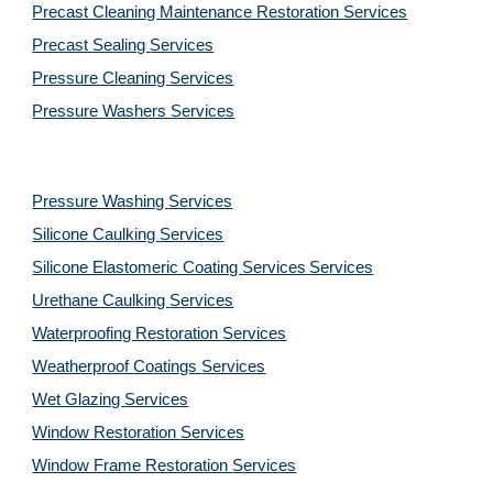
Precast Cleaning Maintenance Restoration 
Services
Precast Sealing 
Services
Pressure Cleaning 
Services
Pressure Washers 
Services
Pressure Washing 
Services
Silicone Caulking 
Services
Silicone Elastomeric Coating Services
Services
Urethane Caulking 
Services
Waterproofing Restoration 
Services
Weatherproof Coatings 
Services
Wet Glazing 
Services
Window Restoration 
Services
Window Frame Restoration 
Services