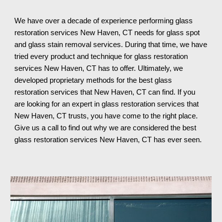
We have over a decade of experience performing glass 
restoration services 
New Haven, CT 
needs for glass spot 
and glass stain removal services. During that time, we have 
tried every product and technique for glass restoration 
services 
New Haven, CT 
has to offer. 
Ultimately
, we 
developed proprietary methods for the best glass 
restoration services that 
New Haven, CT 
can find. If you 
are looking for an expert in glass restoration services th
at 
New Haven, CT 
trusts, you have come to the right place. 
Give us a call to find out why we are considered the best 
glass restoration services 
New Haven, CT 
has ever seen.