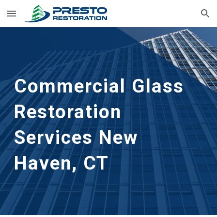
Skip to main content
Skip to navigation
Commercial Glass 
Restoration 
Services New 
Haven, CT