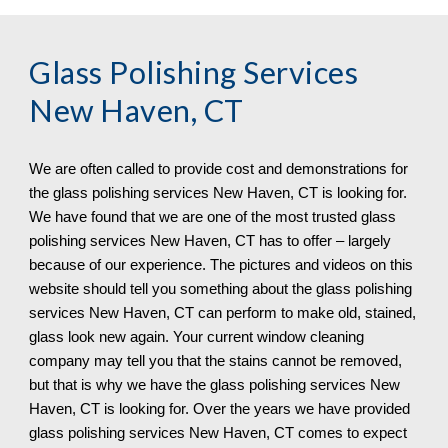
Glass Polishing Services 
New Haven, CT
We are often called to provide cost and demonstrations for 
the glass polishing services 
New Haven, CT 
is looking for. 
We have found that we are one of the most trusted glass 
polishing services 
New Haven, CT 
has to offer – largely 
because of our experience. The pictures and videos on this 
website should tell you something about the glass polishing 
services 
New Haven, CT 
can 
perform 
to make old, stained, 
glass look new again. Your current window cleaning 
company may tell you that the stains cannot be removed, 
but that is why we have the glass polishing services 
New 
Haven, CT 
is looking for. Over the years we have provided 
glass polishing services 
New Haven, CT 
comes to expect 