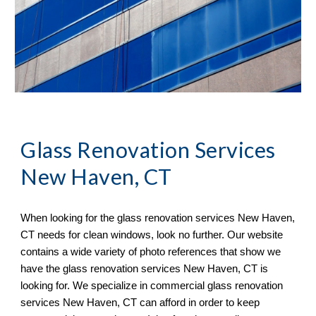
Glass Renovation Services 
New Haven, CT
When looking for the glass renovation services 
New Haven, 
CT 
needs for clean windows, look no further. Our website 
contains a wide variety of 
photo references 
that sh
ow
 we 
have the glass renovation services 
New Haven, CT 
is 
looking for. We specialize in commercial glass renovation 
services 
New Haven, CT 
can afford in order to keep 