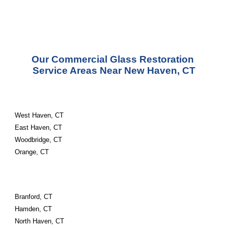
Our Commercial Glass Restoration 
Service Areas Near New Haven, CT
West Haven, CT
East Haven, CT
Woodbridge, CT
Orange, CT
Branford, CT
Hamden, CT
North Haven, CT